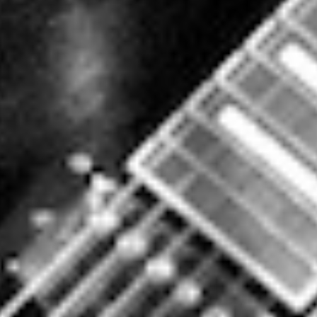
BY
DATAHARVEST