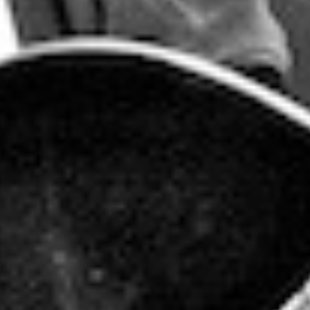
BAD BRAINS
THURSDAY - APRIL 19, 2012
POSTED IN
PEOPLE