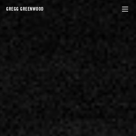
GREGG GREENWOOD