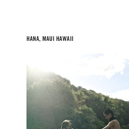
HANA, MAUI HAWAII