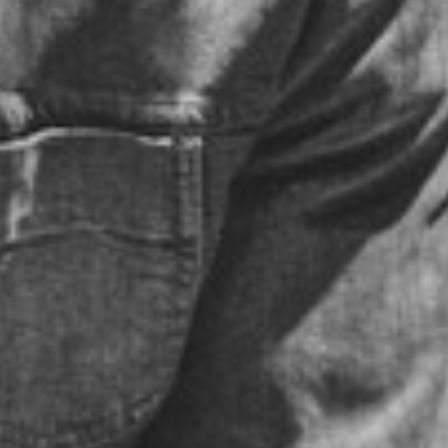
LAUV
THURSDAY - MAY 11, 2017
POSTED IN
PEOPLE
BY
DATAHARVEST