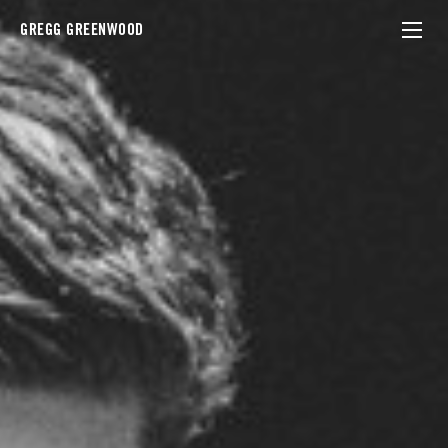
GREGG GREENWOOD