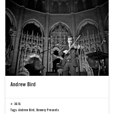
Andrew Bird
3616
Tags:
Andrew Bird
,
Bowery Presents