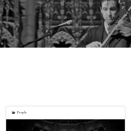
People