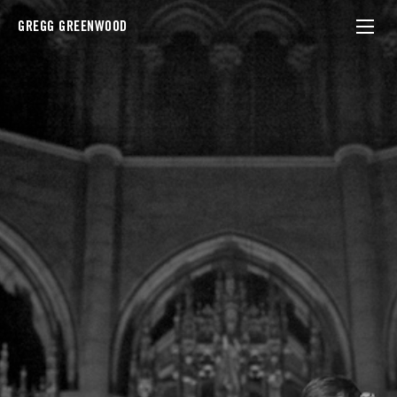
GREGG GREENWOOD
Andrew Bird