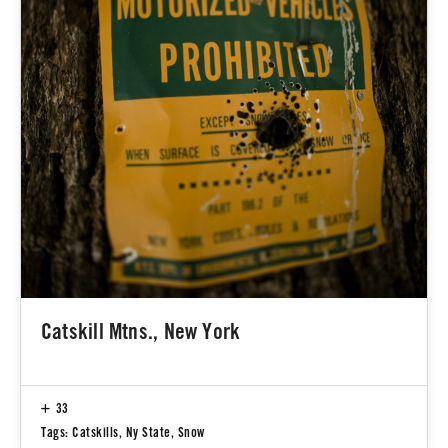
Catskill Mtns., New York
33
Tags:
Catskills
,
Ny State
,
Snow