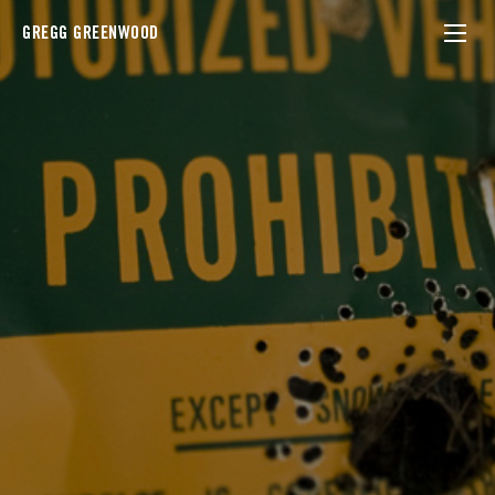
GREGG GREENWOOD
ny state