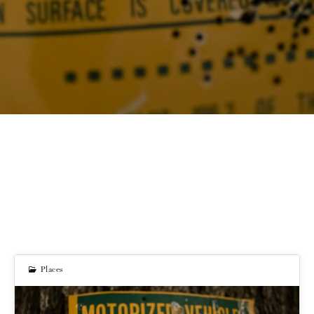
Places