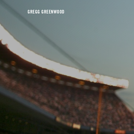
GREGG GREENWOOD