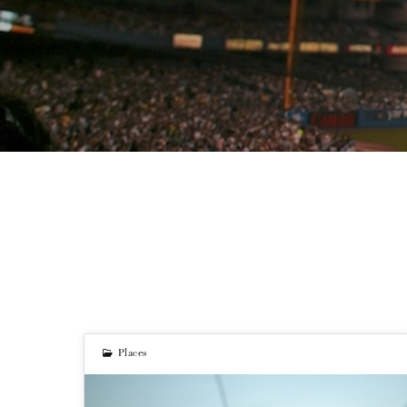
Places