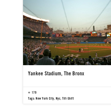
Yankee Stadium, The Bronx
179
Tags:
New York City
,
Nyc
,
Tilt-Shift