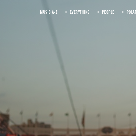
MUSIC A-Z
EVERYTHING
PEOPLE
POLA
tilt-shift