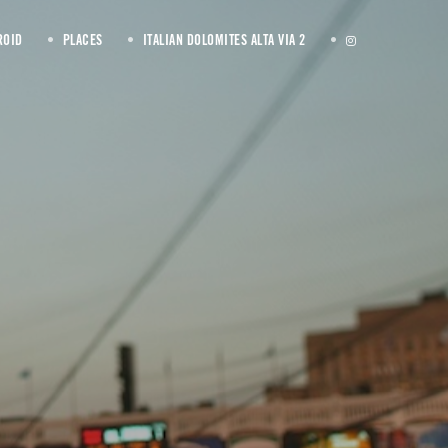
ROID
PLACES
ITALIAN DOLOMITES ALTA VIA 2