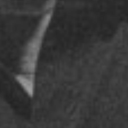
ELBOW – TERMINAL 5
THURSDAY - NOVEMBER 2, 2017
POSTED IN
PEOPLE
BY
DATAHARVEST