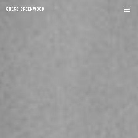
GREGG GREENWOOD