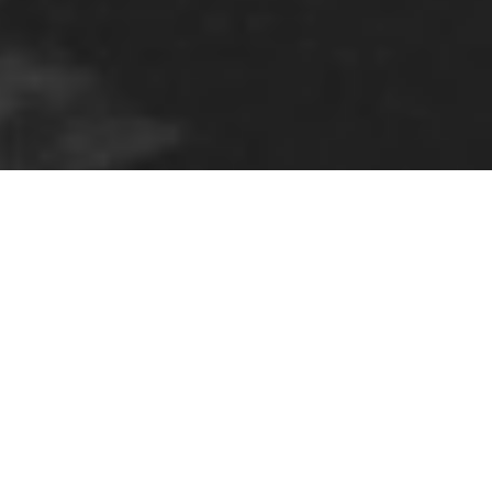
ELBOW – TERMINAL 5