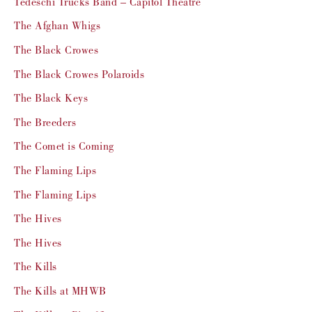
Tedeschi Trucks Band – Capitol Theatre
The Afghan Whigs
The Black Crowes
The Black Crowes Polaroids
The Black Keys
The Breeders
The Comet is Coming
The Flaming Lips
The Flaming Lips
The Hives
The Hives
The Kills
The Kills at MHWB