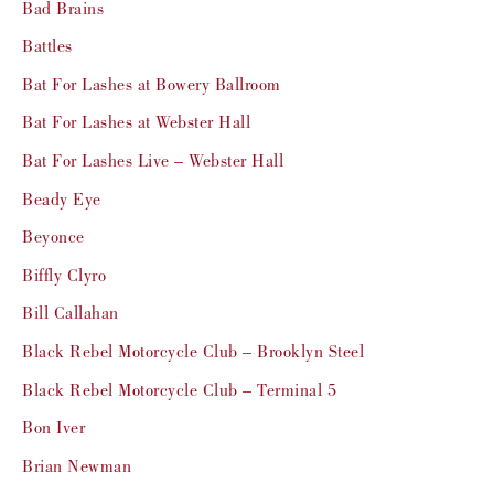
Bad Brains
Battles
Bat For Lashes at Bowery Ballroom
Bat For Lashes at Webster Hall
Bat For Lashes Live – Webster Hall
Beady Eye
Beyonce
Biffly Clyro
Bill Callahan
Black Rebel Motorcycle Club – Brooklyn Steel
Black Rebel Motorcycle Club – Terminal 5
Bon Iver
Brian Newman