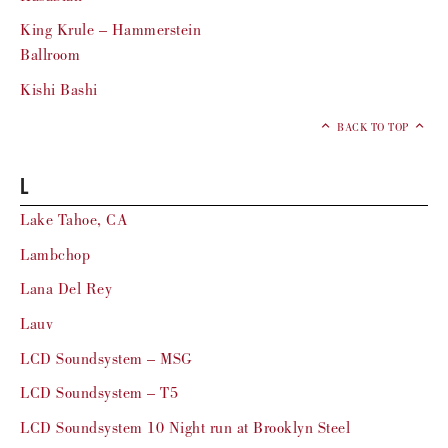
King Krule – Hammerstein
Ballroom
Kishi Bashi
BACK TO TOP
L
Lake Tahoe, CA
Lambchop
Lana Del Rey
Lauv
LCD Soundsystem – MSG
LCD Soundsystem – T5
LCD Soundsystem 10 Night run at Brooklyn Steel