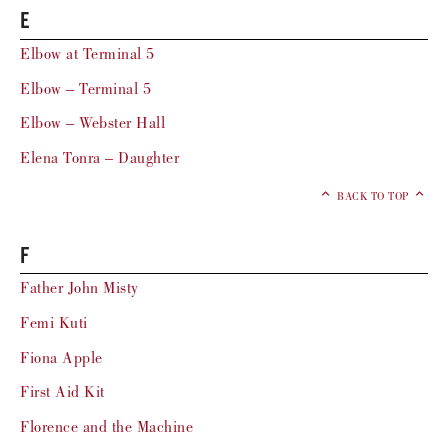
E
Elbow at Terminal 5
Elbow – Terminal 5
Elbow – Webster Hall
Elena Tonra – Daughter
BACK TO TOP
F
Father John Misty
Femi Kuti
Fiona Apple
First Aid Kit
Florence and the Machine