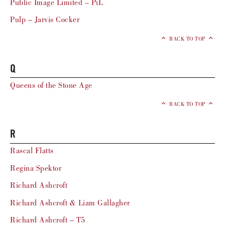
Public Image Limited – PiL
Pulp – Jarvis Cocker
BACK TO TOP
Q
Queens of the Stone Age
BACK TO TOP
R
Rascal Flatts
Regina Spektor
Richard Ashcroft
Richard Ashcroft & Liam Gallagher
Richard Ashcroft – T5