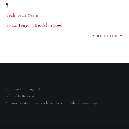
Y
Yeah Yeah Yeahs
Yo La Tengo – Brooklyn Steel
BACK TO TOP
All Images Copyright ©
All Rights Reserved
♣ make
contact
if you would like to inquire about image usage