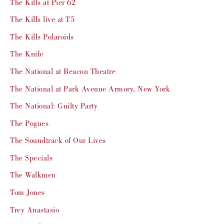
The Kills at Pier 62
The Kills live at T5
The Kills Polaroids
The Knife
The National at Beacon Theatre
The National at Park Avenue Armory, New York
The National: Guilty Party
The Pogues
The Soundtrack of Our Lives
The Specials
The Walkmen
Tom Jones
Trey Anastasio