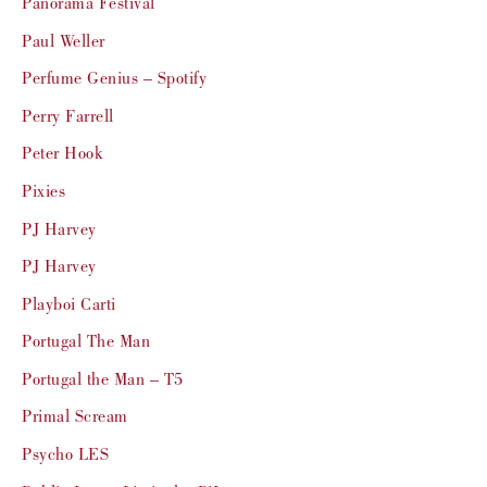
Panorama Festival
Paul Weller
Perfume Genius – Spotify
Perry Farrell
Peter Hook
Pixies
PJ Harvey
PJ Harvey
Playboi Carti
Portugal The Man
Portugal the Man – T5
Primal Scream
Psycho LES