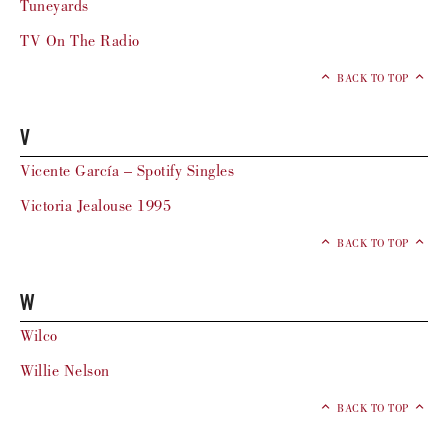
Tuneyards
TV On The Radio
BACK TO TOP
V
Vicente García – Spotify Singles
Victoria Jealouse 1995
BACK TO TOP
W
Wilco
Willie Nelson
BACK TO TOP