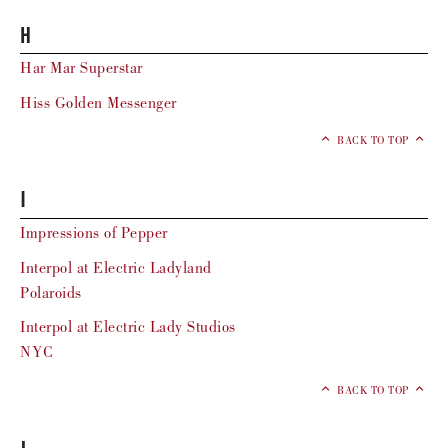
H
Har Mar Superstar
Hiss Golden Messenger
BACK TO TOP
I
Impressions of Pepper
Interpol at Electric Ladyland
Polaroids
Interpol at Electric Lady Studios
NYC
BACK TO TOP