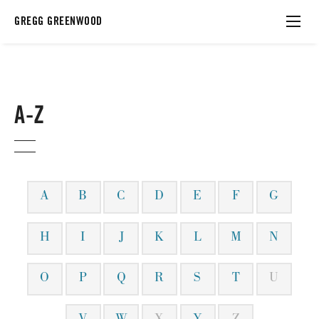
GREGG GREENWOOD
A-Z
A
B
C
D
E
F
G
H
I
J
K
L
M
N
O
P
Q
R
S
T
U