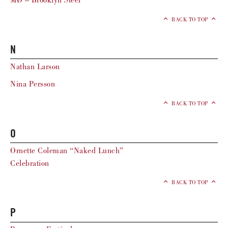
MØ – Brooklyn Steel
BACK TO TOP
N
Nathan Larson
Nina Persson
BACK TO TOP
O
Ornette Coleman “Naked Lunch”
Celebration
BACK TO TOP
P