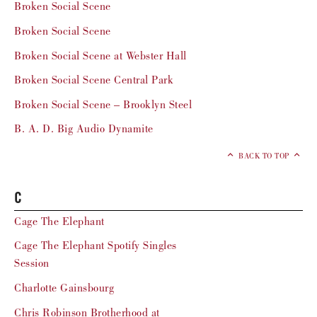
Broken Social Scene
Broken Social Scene
Broken Social Scene at Webster Hall
Broken Social Scene Central Park
Broken Social Scene – Brooklyn Steel
B. A. D. Big Audio Dynamite
BACK TO TOP
C
Cage The Elephant
Cage The Elephant Spotify Singles
Session
Charlotte Gainsbourg
Chris Robinson Brotherhood at