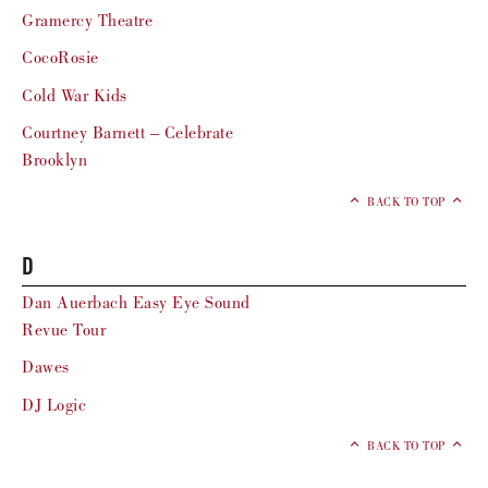
Gramercy Theatre
CocoRosie
Cold War Kids
Courtney Barnett – Celebrate
Brooklyn
BACK TO TOP
D
Dan Auerbach Easy Eye Sound
Revue Tour
Dawes
DJ Logic
BACK TO TOP