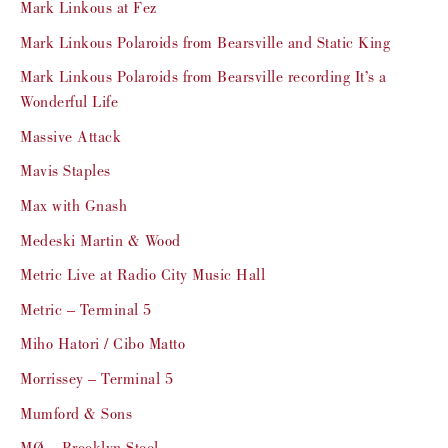
Mark Linkous at Fez
Mark Linkous Polaroids from Bearsville and Static King
Mark Linkous Polaroids from Bearsville recording It’s a
Wonderful Life
Massive Attack
Mavis Staples
Max with Gnash
Medeski Martin & Wood
Metric Live at Radio City Music Hall
Metric – Terminal 5
Miho Hatori / Cibo Matto
Morrissey – Terminal 5
Mumford & Sons