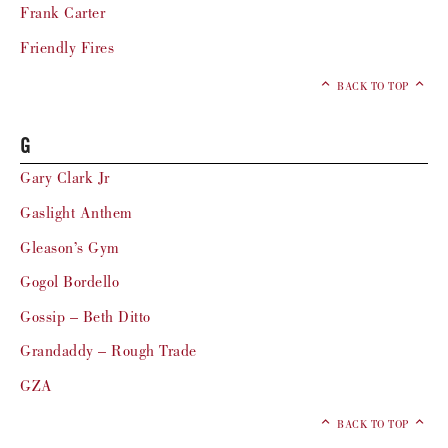
Frank Carter
Friendly Fires
BACK TO TOP
G
Gary Clark Jr
Gaslight Anthem
Gleason’s Gym
Gogol Bordello
Gossip – Beth Ditto
Grandaddy – Rough Trade
GZA
BACK TO TOP