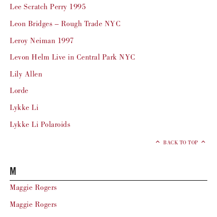
Lee Scratch Perry 1995
Leon Bridges – Rough Trade NYC
Leroy Neiman 1997
Levon Helm Live in Central Park NYC
Lily Allen
Lorde
Lykke Li
Lykke Li Polaroids
BACK TO TOP
M
Maggie Rogers
Maggie Rogers