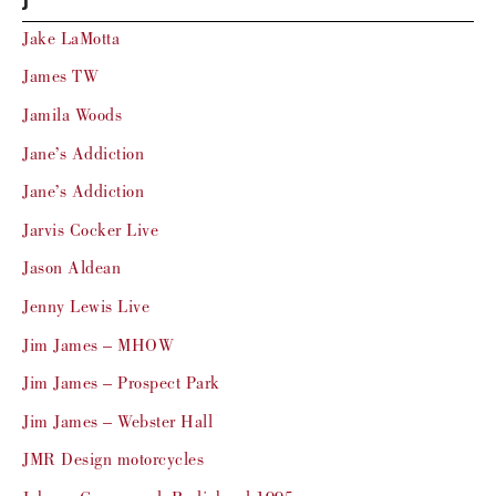
J
Jake LaMotta
James TW
Jamila Woods
Jane’s Addiction
Jane’s Addiction
Jarvis Cocker Live
Jason Aldean
Jenny Lewis Live
Jim James – MHOW
Jim James – Prospect Park
Jim James – Webster Hall
JMR Design motorcycles