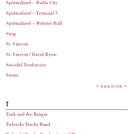
Spiritualized – Radio City
Spiritualized – Terminal 5
Spiritualized – Webster Hall
Sting
St. Vincent
St. Vincent / David Byrne
Suicidal Tendencies
Swans
BACK TO TOP
T
Tank and the Bangas
Tedeschi Trucks Band