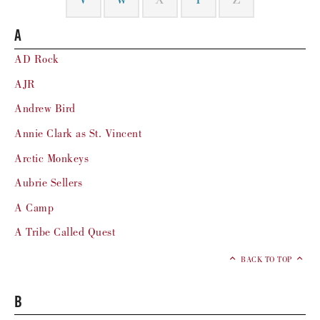
V
W
X
Y
Z
A
AD Rock
AJR
Andrew Bird
Annie Clark as St. Vincent
Arctic Monkeys
Aubrie Sellers
A Camp
A Tribe Called Quest
BACK TO TOP
B