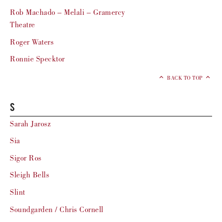
Rob Machado – Melali – Gramercy
Theatre
Roger Waters
Ronnie Specktor
BACK TO TOP
S
Sarah Jarosz
Sia
Sigor Ros
Sleigh Bells
Slint
Soundgarden / Chris Cornell