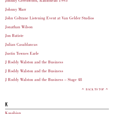
Johnny Greenwood, Radiohead 1995
Johnny Marr
John Coltrane Listening Event at Van Gelder Studios
Jonathan Wilson
Jon Batiste
Julian Casablancas
Justin Townes Earle
J Roddy Walston and the Business
J Roddy Walston and the Business
J Roddy Walston and the Business – Stage 48
BACK TO TOP
K
Kasabian