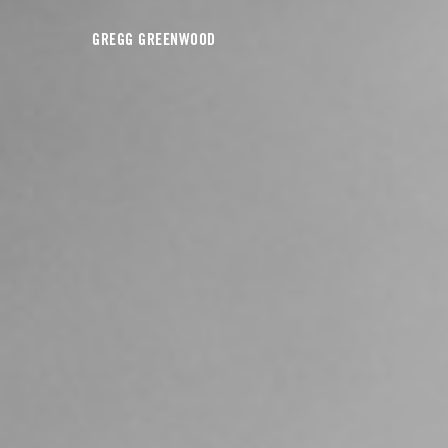
GREGG GREENWOOD