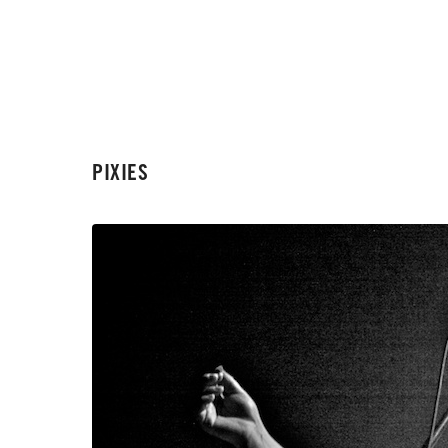
PIXIES