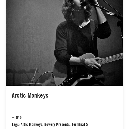
Arctic Monkeys
940
Tags:
Artic Monkeys
,
Bowery Presents
,
Terminal 5