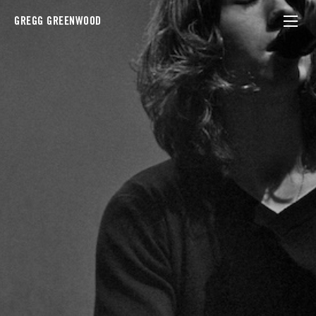
GREGG GREENWOOD
artic monkeys