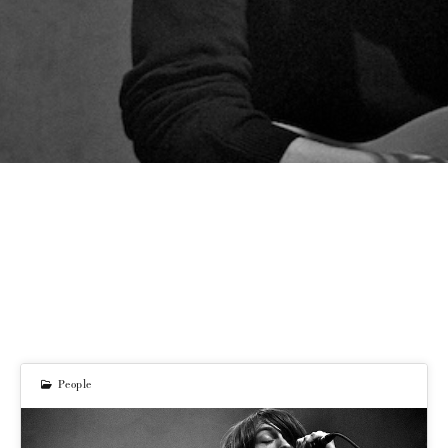
People