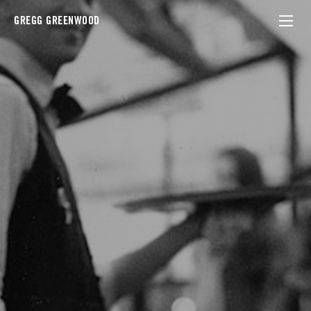
GREGG GREENWOOD
france