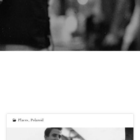
Places
,
Polaroid