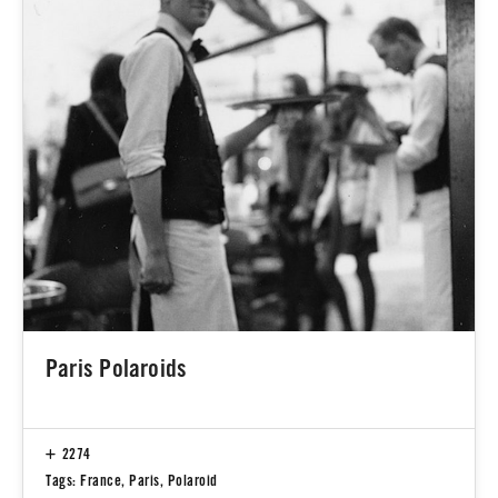
Paris Polaroids
2274
Tags:
France
,
Paris
,
Polaroid