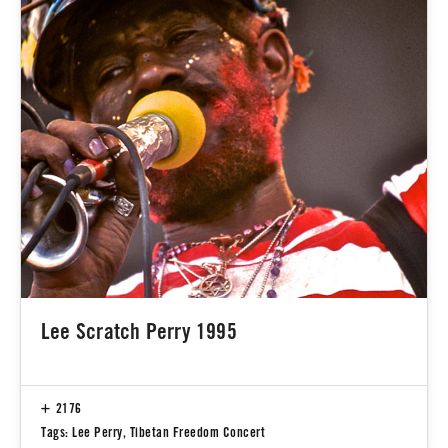
Lee Scratch Perry 1995
2176
Tags:
Lee Perry
,
Tibetan Freedom Concert