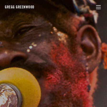
GREGG GREENWOOD
lee perry