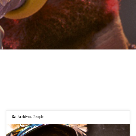
Archives
,
People