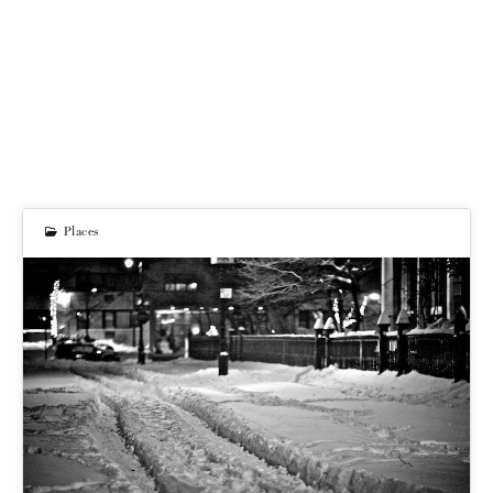
Places