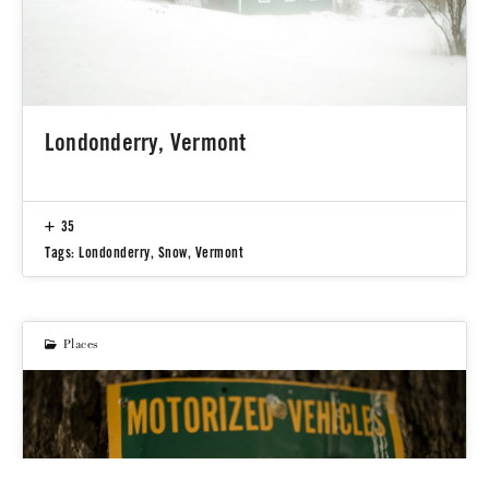
Londonderry, Vermont
35
Tags:
Londonderry
,
Snow
,
Vermont
Places