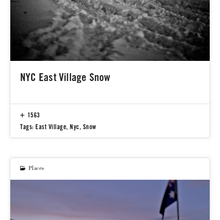
NYC East Village Snow
1563
Tags:
East Village
,
Nyc
,
Snow
Places