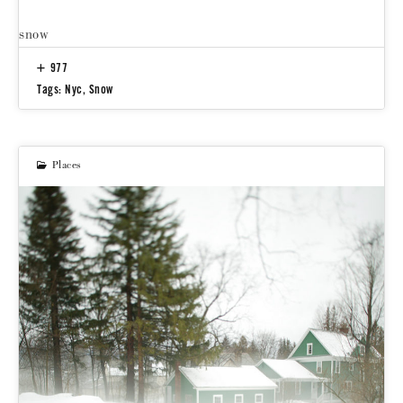
snow
977
Tags:
Nyc
,
Snow
Places