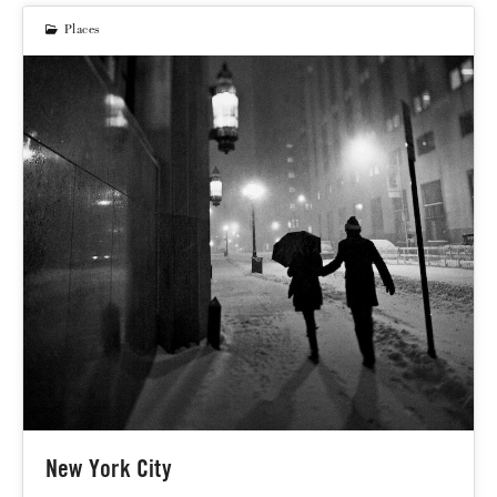
Places
New York City