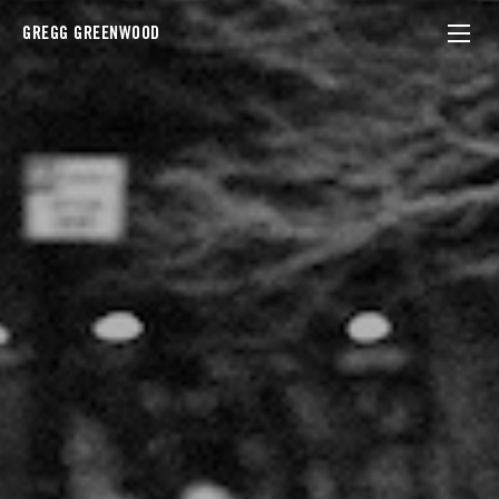
GREGG GREENWOOD