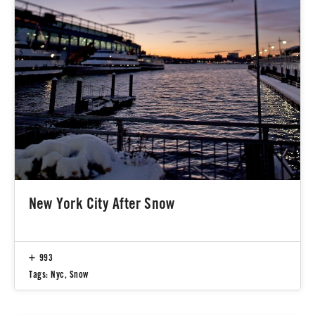
New York City After Snow
993
Tags:
Nyc
,
Snow