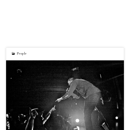
People