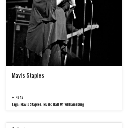
Mavis Staples
4345
Tags:
Mavis Staples
,
Music Hall Of Williamsburg