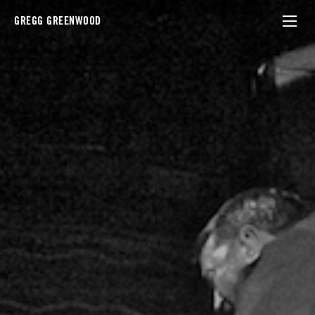
GREGG GREENWOOD