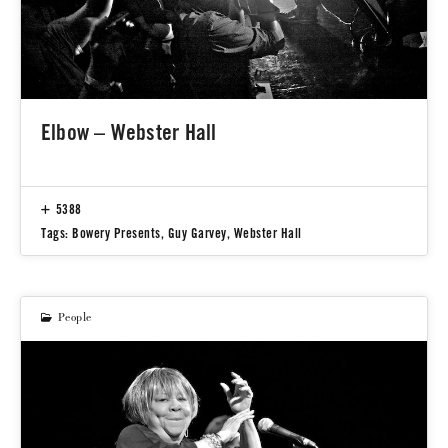
Elbow – Webster Hall
5388
Tags:
Bowery Presents
,
Guy Garvey
,
Webster Hall
People