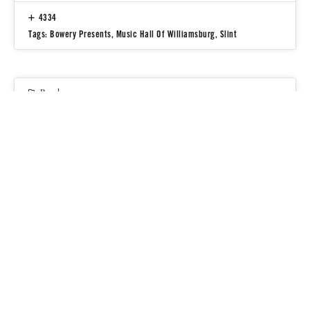
4334
Tags:
Bowery Presents
,
Music Hall Of Williamsburg
,
Slint
People