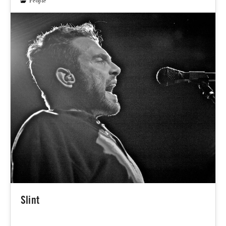
People
Slint