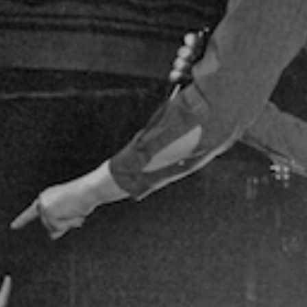
May 2014
View all on this date written articles further down below.