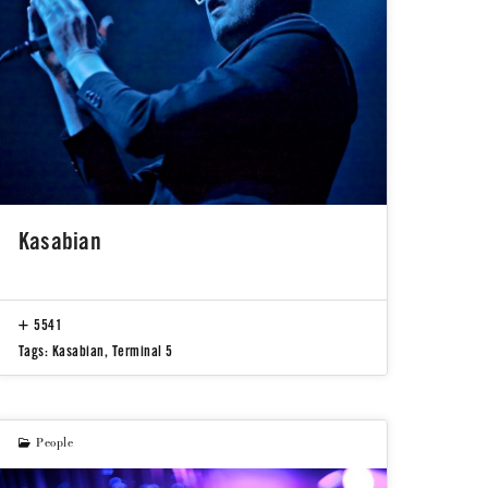
Kasabian
5541
Tags:
Kasabian
,
Terminal 5
People