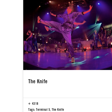
The Knife
4318
Tags:
Terminal 5
,
The Knife