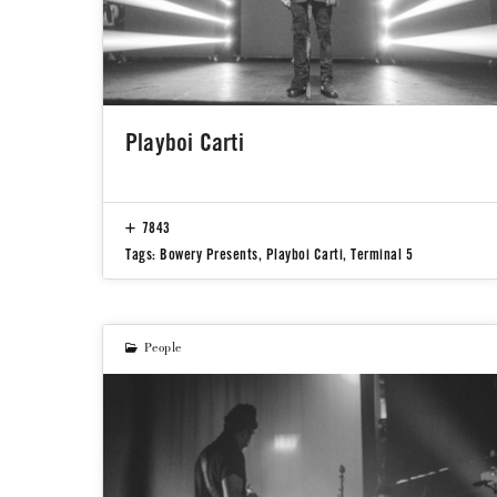
Playboi Carti
7843
Tags:
Bowery Presents
,
Playboi Carti
,
Terminal 5
People