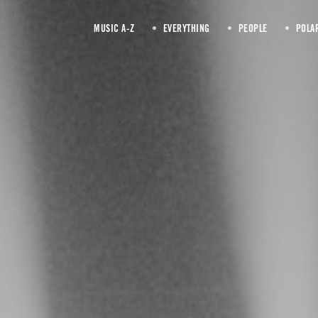
MUSIC A-Z
EVERYTHING
PEOPLE
POLA