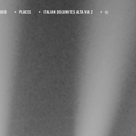
ROID
PLACES
ITALIAN DOLOMITES ALTA VIA 2