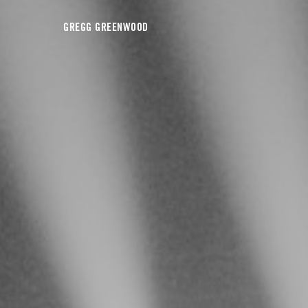
GREGG GREENWOOD