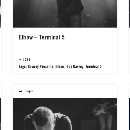
Elbow – Terminal 5
7388
Tags:
Bowery Presents
,
Elbow
,
Guy Garvey
,
Terminal 5
People