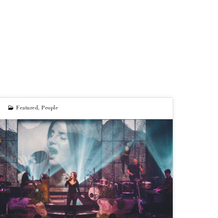
Featured
,
People