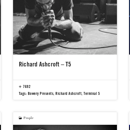
Richard Ashcroft – T5
7692
Tags:
Bowery Presents
,
Richard Ashcroft
,
Terminal 5
People