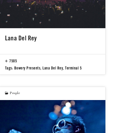
Lana Del Rey
7505
Tags:
Bowery Presents
,
Lana Del Rey
,
Terminal 5
People