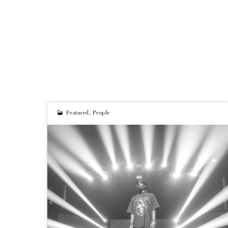
Featured
,
People