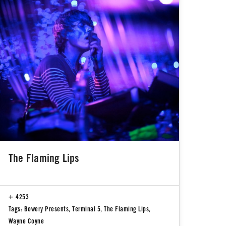
The Flaming Lips
4253
Tags:
Bowery Presents
,
Terminal 5
,
The Flaming Lips
,
Wayne Coyne