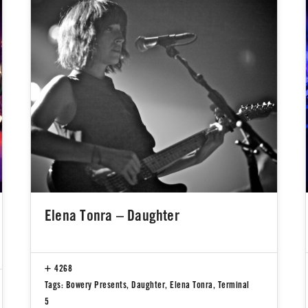
Elena Tonra – Daughter
4268
Tags:
Bowery Presents
,
Daughter
,
Elena Tonra
,
Terminal
5