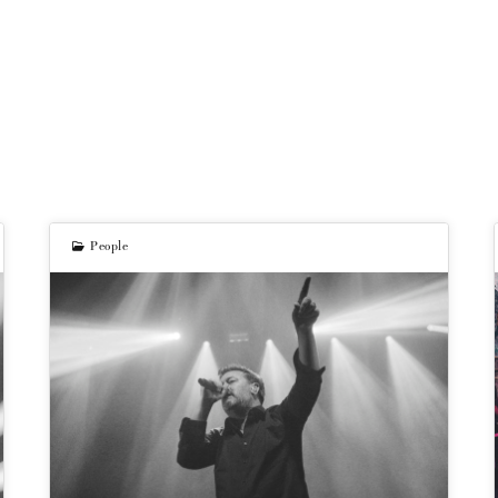
People