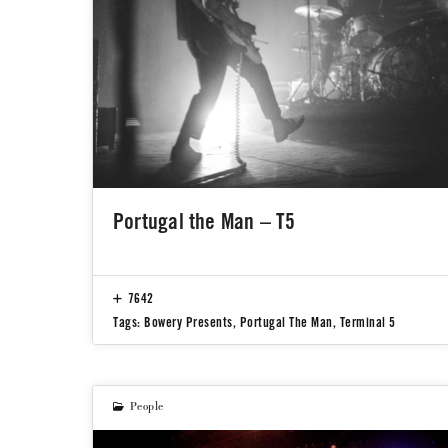
Portugal the Man – T5
7642
Tags:
Bowery Presents
,
Portugal The Man
,
Terminal 5
People