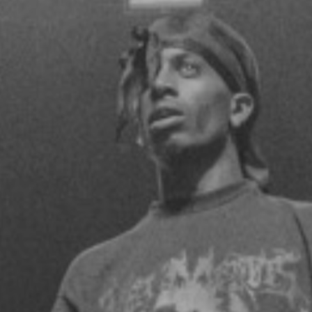
terminal 5