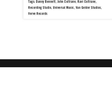
Tags:
Danny Bennett
,
John Coltrane
,
Ravi Coltrane
,
Recording Studio
,
Universal Music
,
Van Gelder Studios
,
Verve Records
All Images Copyright ©
All Rights Reserved
♣ make
contact
if you would like to inquire about image usage