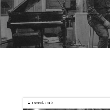
Featured
,
People