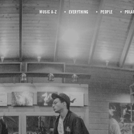
MUSIC A-Z
EVERYTHING
PEOPLE
POLA
June 2018
 date written articles fu