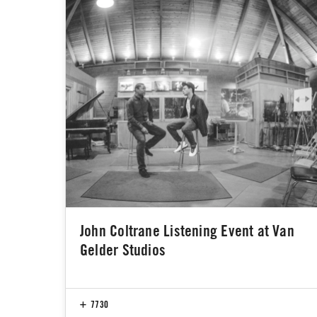
John Coltrane Listening Event at Van
Gelder Studios
7730