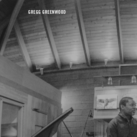
GREGG GREENWOOD
View all on this