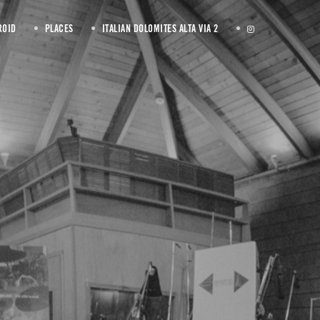
ROID
PLACES
ITALIAN DOLOMITES ALTA VIA 2
rther down below.