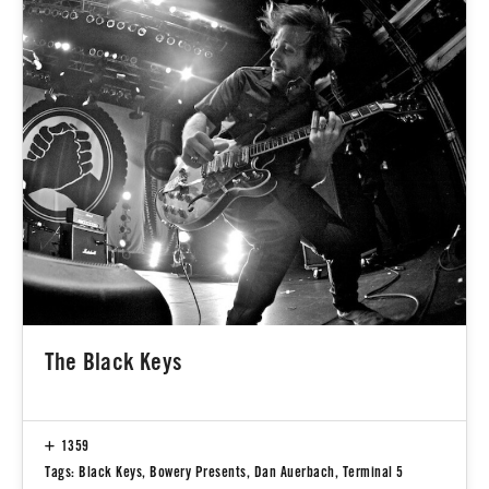
The Black Keys
1359
Tags:
Black Keys
,
Bowery Presents
,
Dan Auerbach
,
Terminal 5