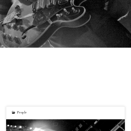
People