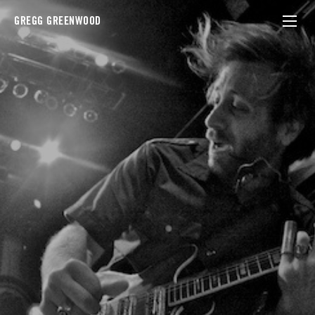
GREGG GREENWOOD
black keys