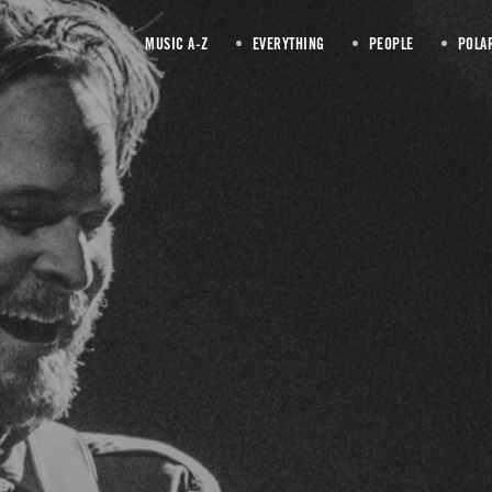
MUSIC A-Z
EVERYTHING
PEOPLE
POLA
MC Taylor