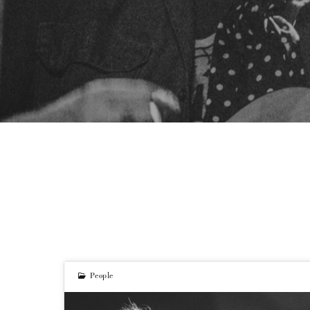
People