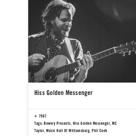
Hiss Golden Messenger
7967
Tags:
Bowery Presents
,
Hiss Golden Messenger
,
MC
Taylor
,
Music Hall Of Williamsburg
,
Phil Cook