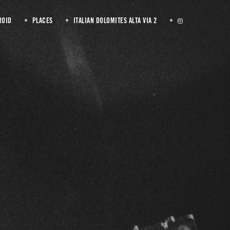
ROID
PLACES
ITALIAN DOLOMITES ALTA VIA 2