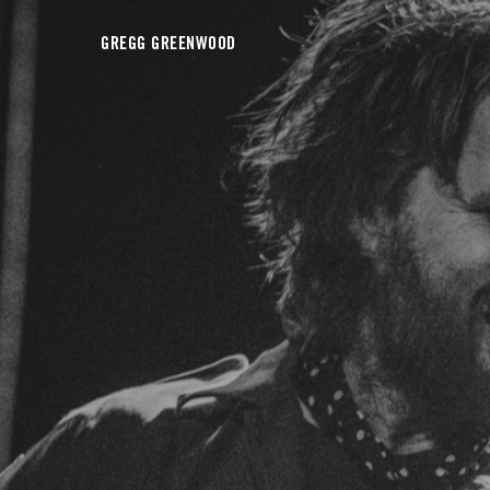
GREGG GREENWOOD