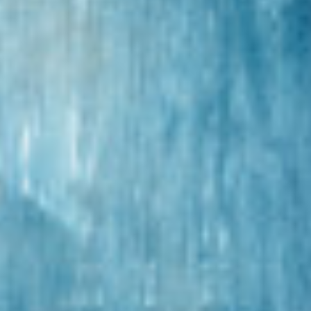
MAGGIE ROGERS
TUESDAY - DECEMBER 11, 2018
POSTED IN
FEATURED
,
PEOPLE
BY
DATAHARVEST