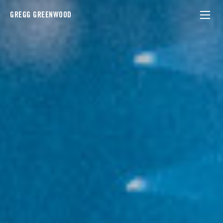
GREGG GREENWOOD