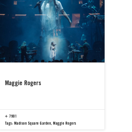
Maggie Rogers
7901
Tags:
Madison Square Garden
,
Maggie Rogers