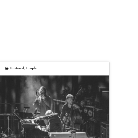
Featured
,
People