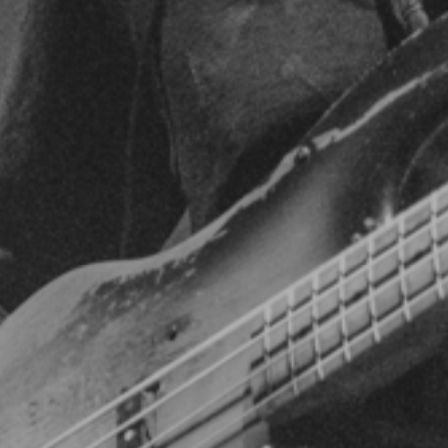
featured