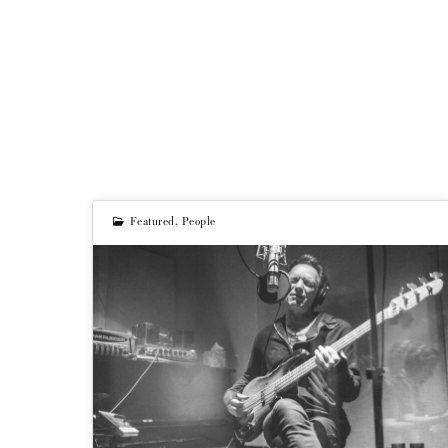
Featured
,
People