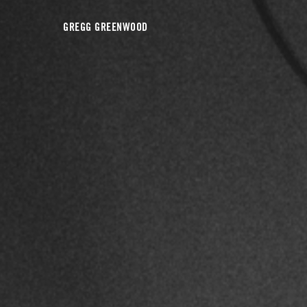
GREGG GREENWOOD