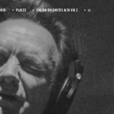
ROID
PLACES
ITALIAN DOLOMITES ALTA VIA 2