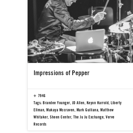
Mark Guiliana
Impressions of Pepper
7946
Tags:
Brandee Younger
,
JD Allen
,
Keyon Harrold
,
Liberty
Ellman
,
Makaya Mccraven
,
Mark Guiliana
,
Matthew
Whitaker
,
Sheen Center
,
The Ju Ju Exchange
,
Verve
Records