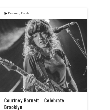
Featured
,
People
Courtney Barnett – Celebrate
Brooklyn