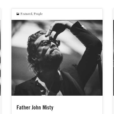
Featured
,
People
Father John Misty