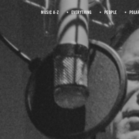
MUSIC A-Z
EVERYTHING
PEOPLE
POLA