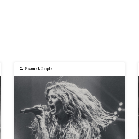
Featured
,
People