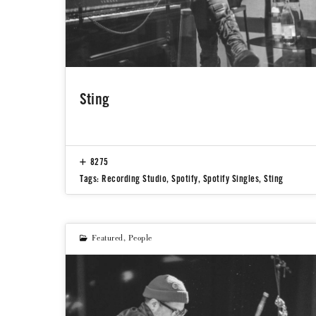
Sting
8275
Tags:
Recording Studio
,
Spotify
,
Spotify Singles
,
Sting
Featured
,
People