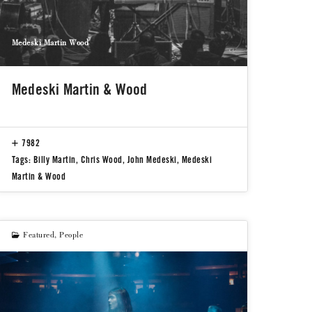
Medeski Martin Wood
Medeski Martin & Wood
7982
Tags:
Billy Martin
,
Chris Wood
,
John Medeski
,
Medeski
Martin & Wood
Featured
,
People