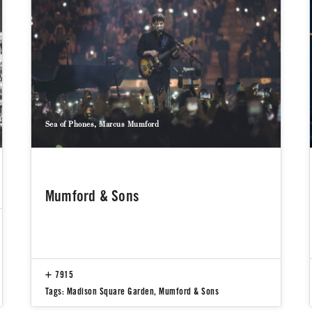
Sea of Phones, Marcus Mumford
Mumford & Sons
7915
Tags:
Madison Square Garden
,
Mumford & Sons