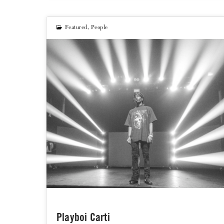
Featured
,
People
Playboi Carti