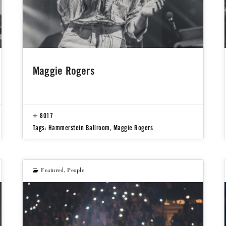
Maggie Rogers
8017
Tags:
Hammerstein Ballroom
,
Maggie Rogers
Featured
,
People