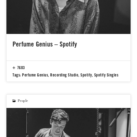
Perfume Genius – Spotify
7603
Tags:
Perfume Genius
,
Recording Studio
,
Spotify
,
Spotify Singles
People