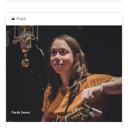
People
Sarah Jarosz