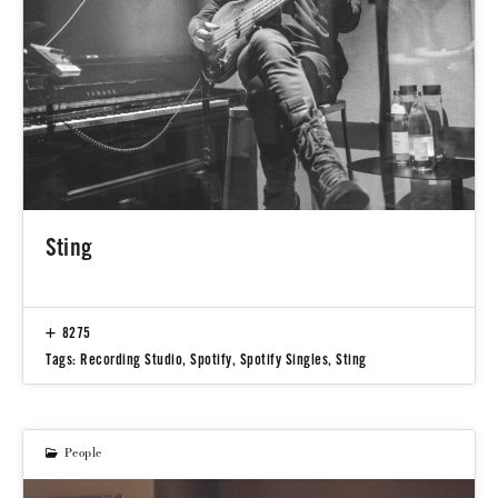
Sting
8275
Tags:
Recording Studio
,
Spotify
,
Spotify Singles
,
Sting
People