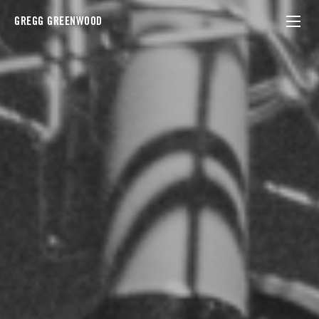
GREGG GREENWOOD