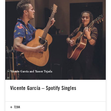
Vicente García and Yasser Tejada
Vicente García – Spotify Singles
7284