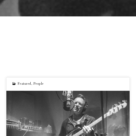
Featured
,
People