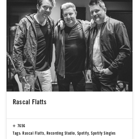
Rascal Flatts
7656
Tags:
Rascal Flatts
,
Recording Studio
,
Spotify
,
Spotify Singles