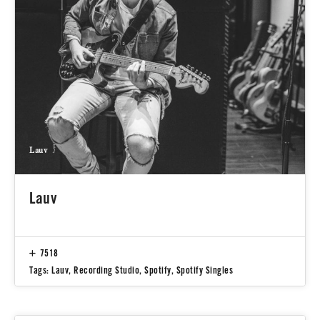
Lauv
Lauv
7518
Tags:
Lauv
,
Recording Studio
,
Spotify
,
Spotify Singles