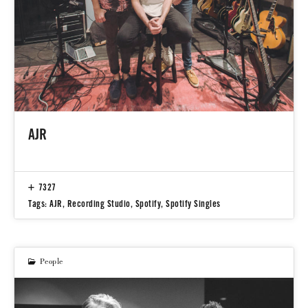
AJR
7327
Tags:
AJR
,
Recording Studio
,
Spotify
,
Spotify Singles
People