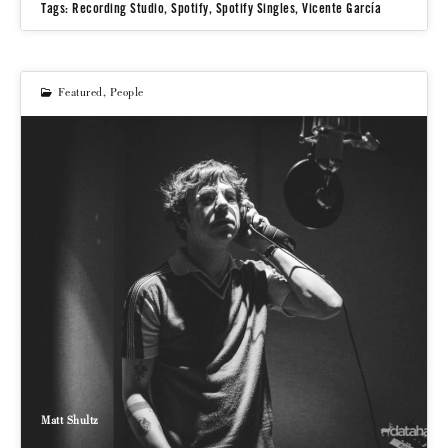
Tags:
Recording Studio
,
Spotify
,
Spotify Singles
,
Vicente García
Featured
,
People
Matt Shultz