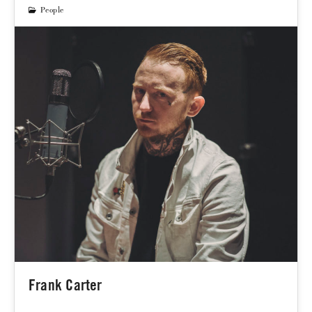
People
Frank Carter