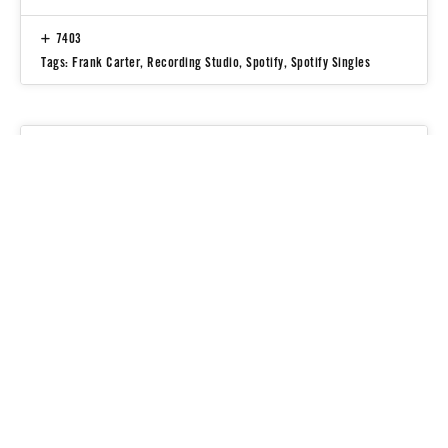
7403
Tags:
Frank Carter
,
Recording Studio
,
Spotify
,
Spotify Singles
People