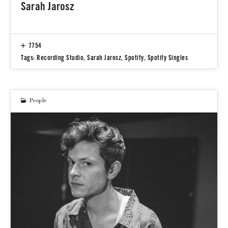
Sarah Jarosz
7754
Tags:
Recording Studio
,
Sarah Jarosz
,
Spotify
,
Spotify Singles
People