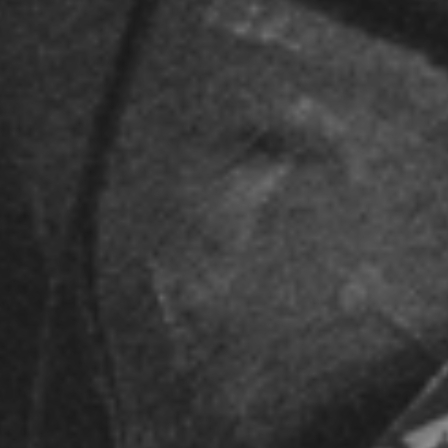
spotify singles