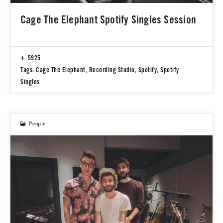
Cage The Elephant Spotify Singles Session
5925
Tags:
Cage The Elephant
,
Recording Studio
,
Spotify
,
Spotify
Singles
People